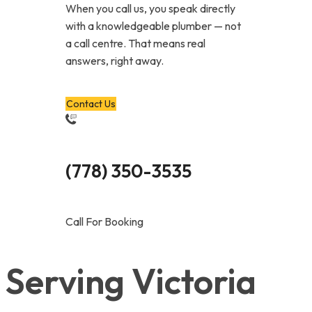
When you call us, you speak directly
with a knowledgeable plumber — not
a call centre. That means real
answers, right away.
Contact Us
(778) 350-3535
Call For Booking
Serving Victoria