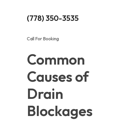
(778) 350-3535
Call For Booking
Common 
Causes of 
Drain 
Blockages