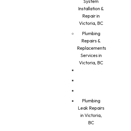
System
Installation &
Repair in
Victoria, BC
Plumbing
Repairs &
Replacements
Services in
Victoria, BC
Plumbing
Leak Repairs
in Victoria,
BC