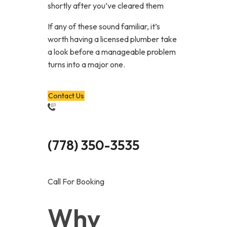
shortly after you’ve cleared them
If any of these sound familiar, it’s
worth having a licensed plumber take
a look before a manageable problem
turns into a major one.
Contact Us
(778) 350-3535
Call For Booking
Why 