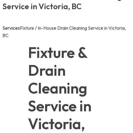
Service in Victoria, BC
Services
Fixture / In-House Drain Cleaning Service in Victoria,
BC
Fixture & 
Drain 
Cleaning 
Service in 
Victoria, 