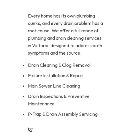
Every home has its own plumbing
quirks, and every drain problem has a
root cause. We offer a full range of
plumbing and drain cleaning services
in Victoria, designed to address both
symptoms and the source.
Drain Cleaning & Clog Removal
Fixture Installation & Repair
Main Sewer Line Cleaning
Drain Inspections & Preventive
Maintenance
P-Trap & Drain Assembly Servicing