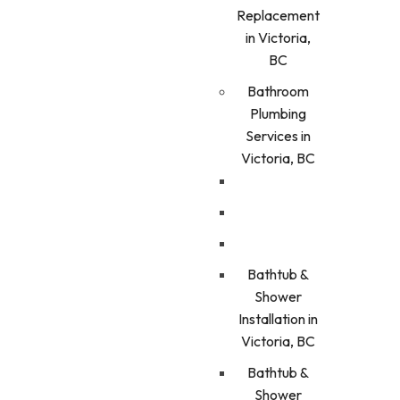
Replacement
in Victoria,
BC
Bathroom
Plumbing
Services in
Victoria, BC
Bathtub &
Shower
Installation in
Victoria, BC
Bathtub &
Shower