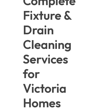
Complete 
Fixture & 
Drain 
Cleaning 
Services 
for 
Victoria 
Homes