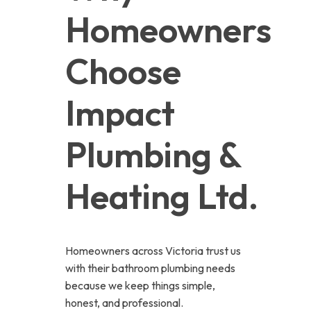
Homeowners 
Choose 
Impact 
Plumbing & 
Heating Ltd.
Homeowners across Victoria trust us
with their bathroom plumbing needs
because we keep things simple,
honest, and professional.