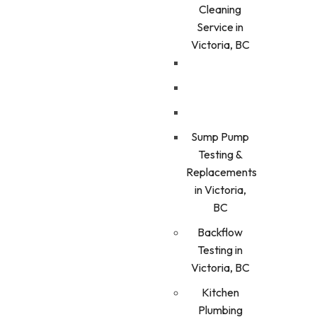
Cleaning
Service in
Victoria, BC
Sump Pump
Testing &
Replacements
in Victoria,
BC
Backflow
Testing in
Victoria, BC
Kitchen
Plumbing