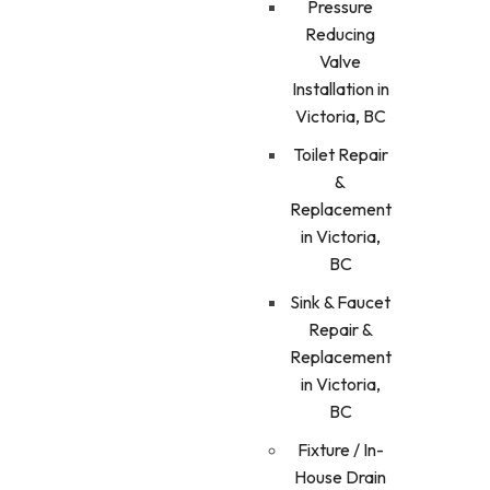
Pressure
Reducing
Valve
Installation in
Victoria, BC
Toilet Repair
&
Replacement
in Victoria,
BC
Sink & Faucet
Repair &
Replacement
in Victoria,
BC
Fixture / In-
House Drain