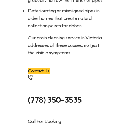
gradually narrow the interior of pipes
Deteriorating or misaligned pipes in
older homes that create natural
collection points for debris
Our drain cleaning service in Victoria
addresses all these causes, not just
the visible symptoms.
Contact Us
(778) 350-3535
Call For Booking