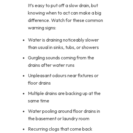
It’s easy to put off a slow drain, but
knowing when to act can make a big
difference. Watch for these common
warning signs:
Water is draining noticeably slower
than usual in sinks, tubs, or showers
Gurgling sounds coming from the
drains after water runs
Unpleasant odours near fixtures or
floor drains
Multiple drains are backing up at the
same time
Water pooling around floor drains in
the basement or laundry room
Recurring clogs that come back