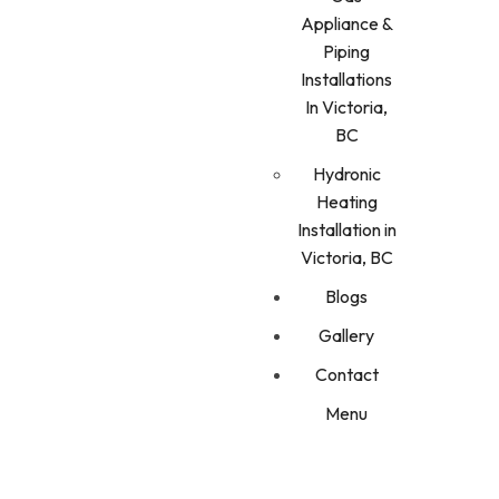
Appliance &
Piping
Installations
In Victoria,
BC
Hydronic
Heating
Installation in
Victoria, BC
Blogs
Gallery
Contact
Menu