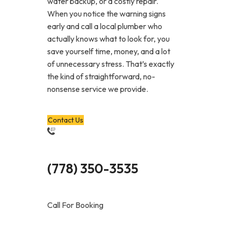
water backup, or a costly repair.
When you notice the warning signs
early and call a local plumber who
actually knows what to look for, you
save yourself time, money, and a lot
of unnecessary stress. That’s exactly
the kind of straightforward, no-
nonsense service we provide.
Contact Us
(778) 350-3535
Call For Booking