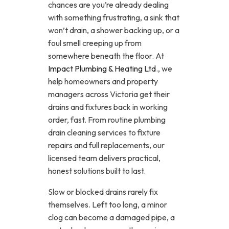
chances are you’re already dealing
with something frustrating, a sink that
won’t drain, a shower backing up, or a
foul smell creeping up from
somewhere beneath the floor. At
Impact Plumbing & Heating Ltd
., we
help homeowners and property
managers across Victoria get their
drains and fixtures back in working
order, fast. From routine plumbing
drain cleaning services to fixture
repairs and full replacements, our
licensed team delivers practical,
honest solutions built to last.
Slow or blocked drains rarely fix
themselves. Left too long, a minor
clog can become a damaged pipe, a