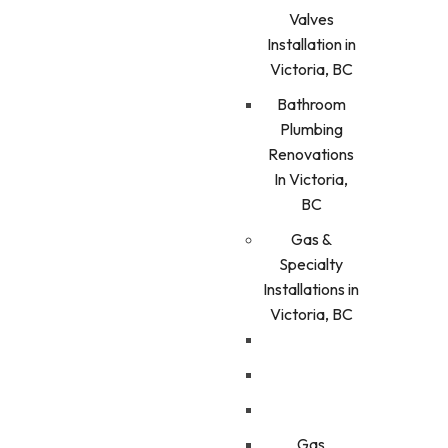
Valves
Installation in
Victoria, BC
Bathroom
Plumbing
Renovations
In Victoria,
BC
Gas &
Specialty
Installations in
Victoria, BC
Gas