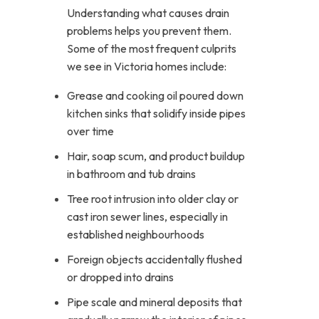
Understanding what causes drain
problems helps you prevent them.
Some of the most frequent culprits
we see in Victoria homes include:
Grease and cooking oil poured down
kitchen sinks that solidify inside pipes
over time
Hair, soap scum, and product buildup
in bathroom and tub drains
Tree root intrusion into older clay or
cast iron sewer lines, especially in
established neighbourhoods
Foreign objects accidentally flushed
or dropped into drains
Pipe scale and mineral deposits that