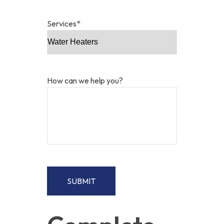
Services
*
How can we help you?
SUBMIT