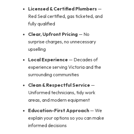
Licensed & Certified Plumbers
—
Red Seal certified, gas ticketed, and
fully qualified
Clear, Upfront Pricing
— No
surprise charges, no unnecessary
upselling
Local Experience
— Decades of
experience serving Victoria and the
surrounding communities
Clean & Respectful Service
—
Uniformed technicians, tidy work
areas, and modern equipment
Education-First Approach
— We
explain your options so you can make
informed decisions