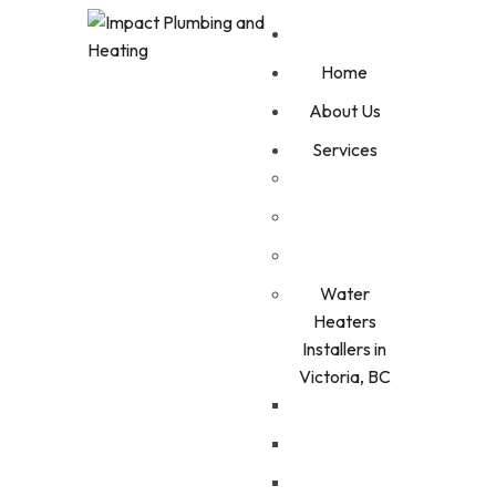
Home
About Us
Services
Water
Heaters
Installers in
Victoria, BC