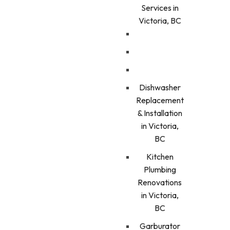
Services in
Victoria, BC
Dishwasher
Replacement
& Installation
in Victoria,
BC
Kitchen
Plumbing
Renovations
in Victoria,
BC
Garburator