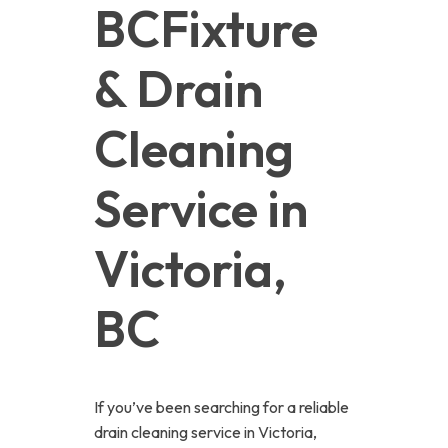
BCFixture 
& Drain 
Cleaning 
Service in 
Victoria, 
BC
If you’ve been searching for a reliable
drain cleaning service in Victoria,