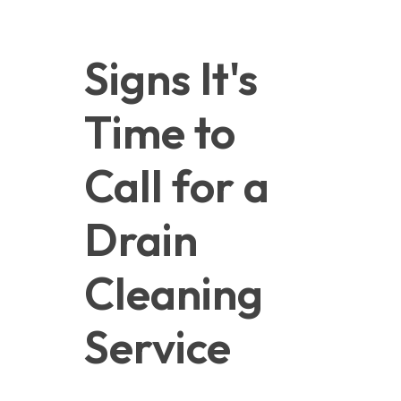
Signs It's 
Time to 
Call for a 
Drain 
Cleaning 
Service