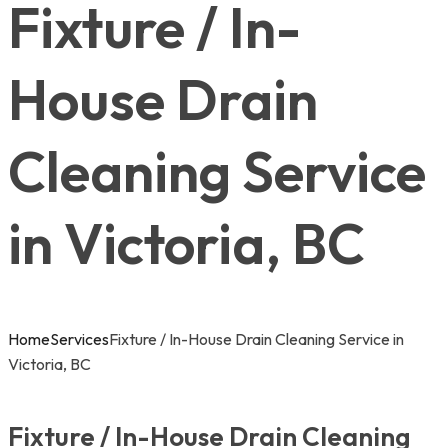
Fixture / In-
House Drain
Cleaning Service
in Victoria, BC
Home
Services
Fixture / In-House Drain Cleaning Service in
Victoria, BC
Fixture / In-House Drain Cleaning