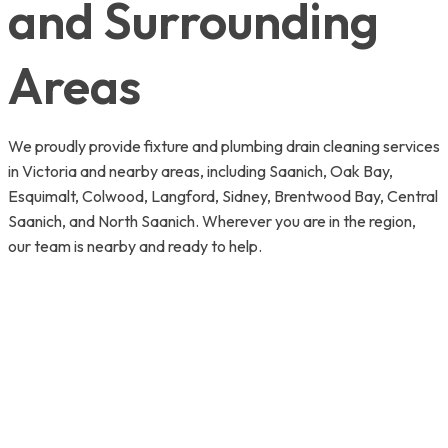
and Surrounding
Areas
We proudly provide fixture and plumbing drain cleaning services
in Victoria and nearby areas, including Saanich, Oak Bay,
Esquimalt, Colwood, Langford, Sidney, Brentwood Bay, Central
Saanich, and North Saanich. Wherever you are in the region,
our team is nearby and ready to help.