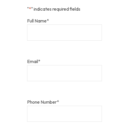
"
*
" indicates required fields
Full Name
*
Email
*
Phone Number
*