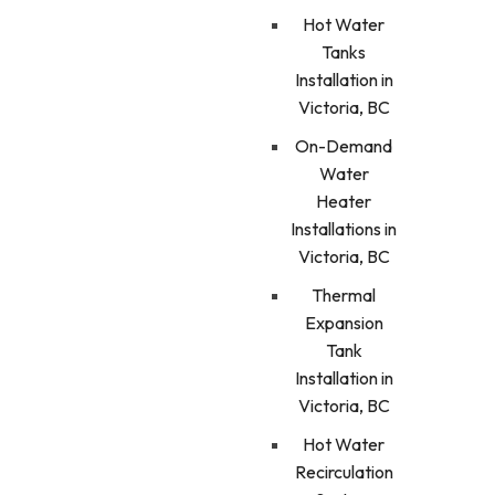
Hot Water
Tanks
Installation in
Victoria, BC
On-Demand
Water
Heater
Installations in
Victoria, BC
Thermal
Expansion
Tank
Installation in
Victoria, BC
Hot Water
Recirculation