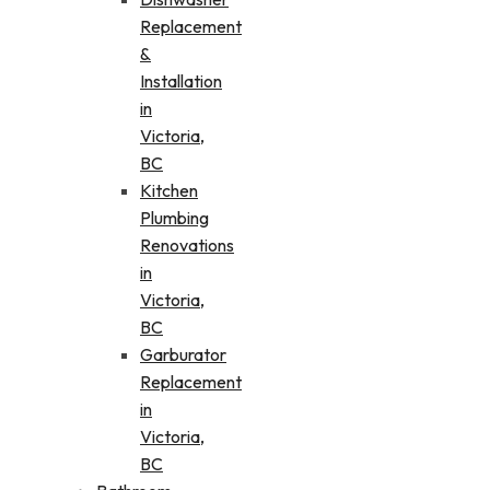
Replacement
&
Installation
in
Victoria,
BC
Kitchen
Plumbing
Renovations
in
Victoria,
BC
Garburator
Replacement
in
Victoria,
BC