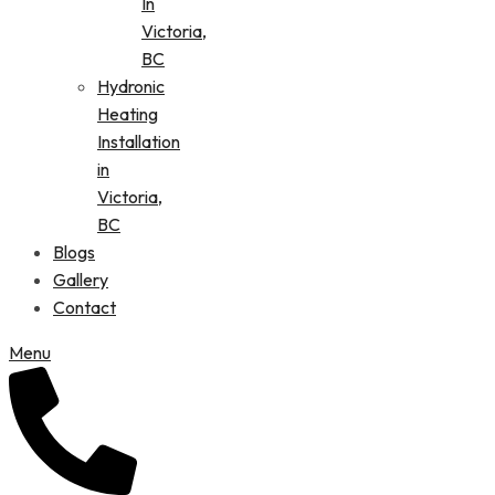
In
Victoria,
BC
Hydronic
Heating
Installation
in
Victoria,
BC
Blogs
Gallery
Contact
Menu