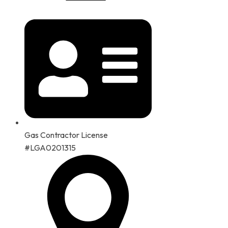
Gas Contractor License
#LGA0201315