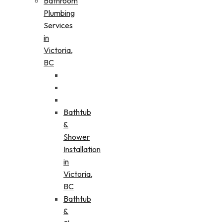
Bathroom
Plumbing
Services
in
Victoria,
BC
Bathtub
&
Shower
Installation
in
Victoria,
BC
Bathtub
&