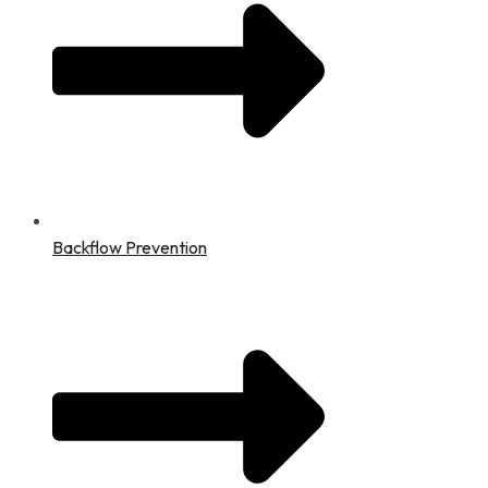
Backflow Prevention