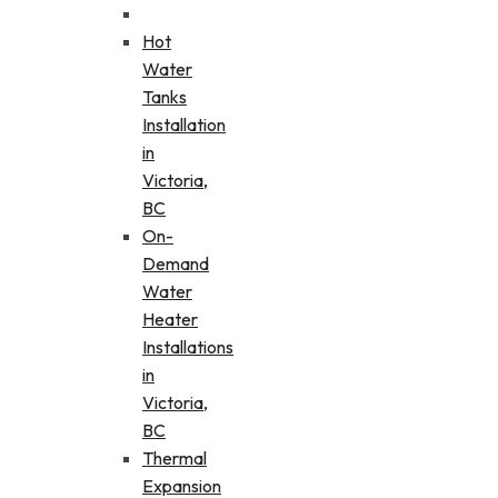
Hot
Water
Tanks
Installation
in
Victoria,
BC
On-
Demand
Water
Heater
Installations
in
Victoria,
BC
Thermal
Expansion