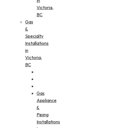
In
Victoria,
BC
Gas
&
Specialty
Installations
in
Victoria,
BC
Gas
Appliance
&
Piping
Installations