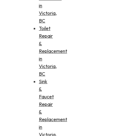
in
Victoria,
BC
Toilet
Repair
&
Replacement
in
Victoria,
BC
Sink
&
Faucet
Repair
&
Replacement
in
Victoria,