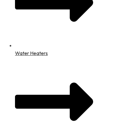
Water Heaters