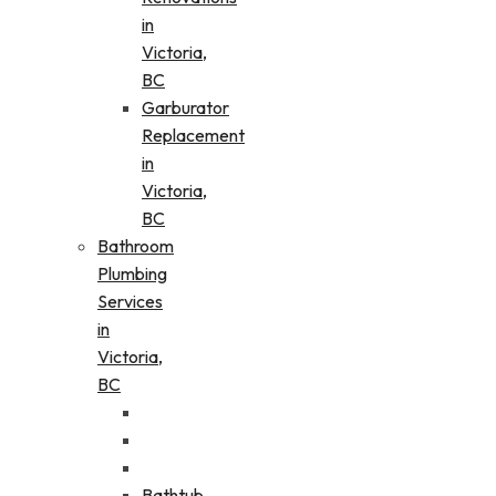
in
Victoria,
BC
Garburator
Replacement
in
Victoria,
BC
Bathroom
Plumbing
Services
in
Victoria,
BC
Bathtub