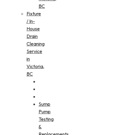
BC
Fixture
/ In-
House
Drain
Cleaning
Service
in
Victoria,
BC
Sump
Pump
Testing
&
Replacements