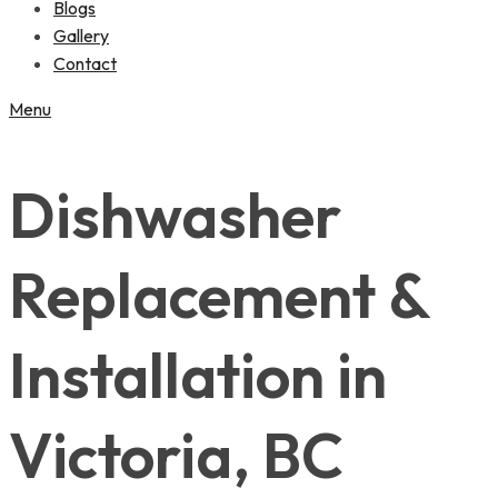
Blogs
Gallery
Contact
Menu
Dishwasher
Replacement &
Installation in
Victoria, BC