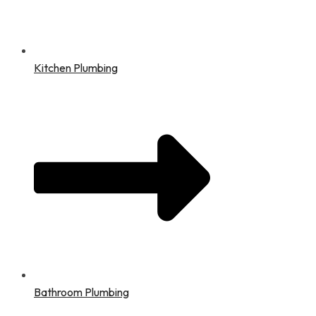
Kitchen Plumbing
Bathroom Plumbing