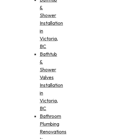
&
Shower
Installation
in
Victoria,
BC
Bathtub
&
Shower
Valves
Installation
in
Victoria,
BC
Bathroom
Plumbing
Renovations