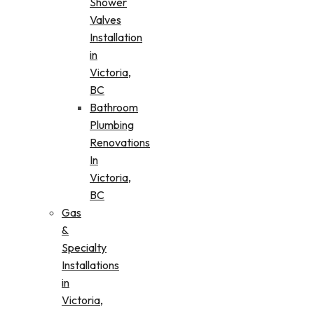
Shower
Valves
Installation
in
Victoria,
BC
Bathroom
Plumbing
Renovations
In
Victoria,
BC
Gas
&
Specialty
Installations
in
Victoria,