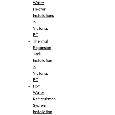
Water
Heater
Installations
in
Victoria,
BC
Thermal
Expansion
Tank
Installation
in
Victoria,
BC
Hot
Water
Recirculation
System
Installation