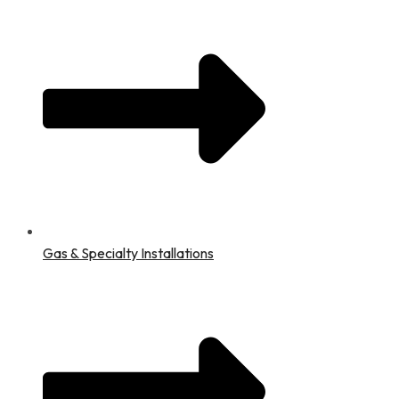
Gas & Specialty Installations