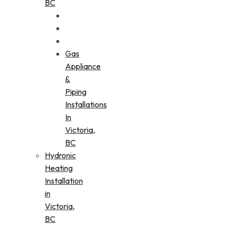
BC
Gas
Appliance
&
Piping
Installations
In
Victoria,
BC
Hydronic
Heating
Installation
in
Victoria,
BC