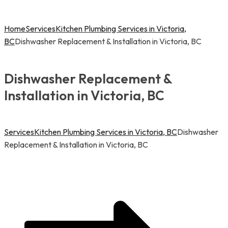
Home
Services
Kitchen Plumbing Services in Victoria,
BC
Dishwasher Replacement & Installation in Victoria, BC
Dishwasher Replacement &
Installation in Victoria, BC
Services
Kitchen Plumbing Services in Victoria, BC
Dishwasher
Replacement & Installation in Victoria, BC