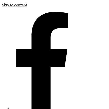
Skip to content