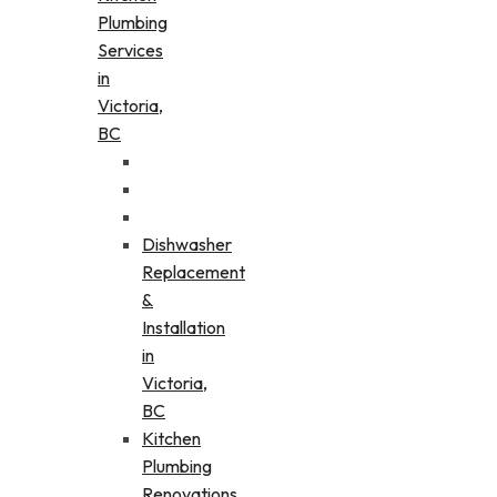
Plumbing
Services
in
Victoria,
BC
Dishwasher
Replacement
&
Installation
in
Victoria,
BC
Kitchen
Plumbing
Renovations