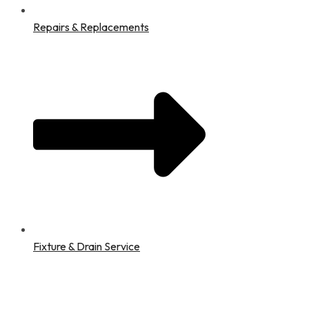
Repairs & Replacements
Fixture & Drain Service