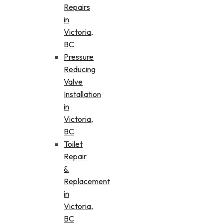
Repairs
in
Victoria,
BC
Pressure
Reducing
Valve
Installation
in
Victoria,
BC
Toilet
Repair
&
Replacement
in
Victoria,
BC