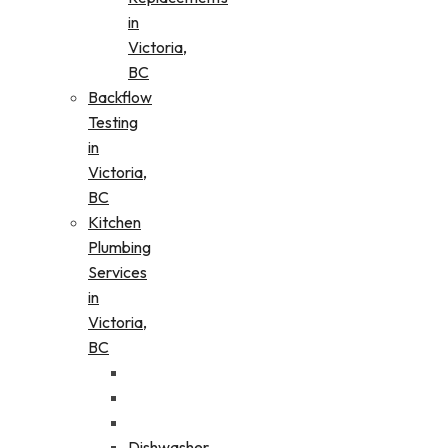
in
Victoria,
BC
Backflow
Testing
in
Victoria,
BC
Kitchen
Plumbing
Services
in
Victoria,
BC
Dishwasher