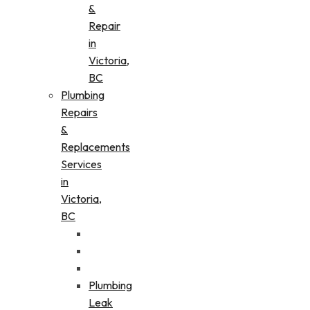
&
Repair
in
Victoria,
BC
Plumbing
Repairs
&
Replacements
Services
in
Victoria,
BC
Plumbing
Leak