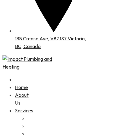
188 Crease Ave, V8Z1S7 Victoria,
BC, Canada
Home
About
Us
Services