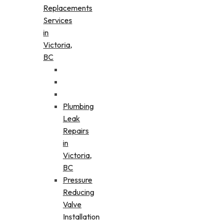
Replacements
Services
in
Victoria,
BC
Plumbing
Leak
Repairs
in
Victoria,
BC
Pressure
Reducing
Valve
Installation