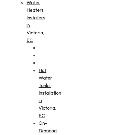
Water
Heaters
Installers
in
Victoria,
BC
Hot
Water
Tanks
Installation
in
Victoria,
BC
On-
Demand