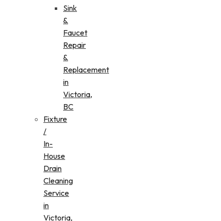
Sink
&
Faucet
Repair
&
Replacement
in
Victoria,
BC
Fixture
/
In-
House
Drain
Cleaning
Service
in
Victoria,