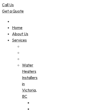
Call Us
Get a Quote
Home
About Us
Services
Water
Heaters
Installers
in
Victoria,
BC