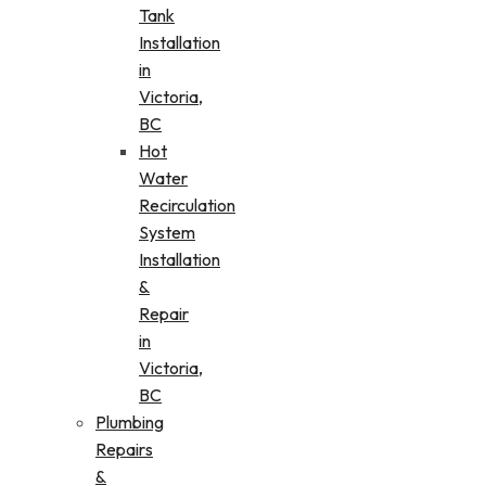
Tank
Installation
in
Victoria,
BC
Hot
Water
Recirculation
System
Installation
&
Repair
in
Victoria,
BC
Plumbing
Repairs
&