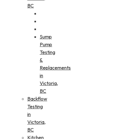
BC
Sump
Pump
Testing
&
Replacements
in
Victoria,
BC
Backflow
Testing
in
Victoria,
BC
Kitchen